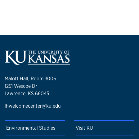
Malott Hall, Room 3006
1251 Wescoe Dr
Lawrence, KS 66045
lhwelcomecenter@ku.edu
Environmental Studies
Visit KU