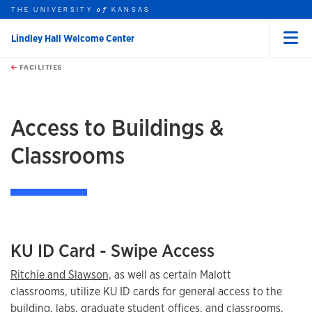
THE UNIVERSITY
KANSAS
of
Lindley Hall Welcome Center
Menu
rch this unit
Skip to main content
t search
FACILITIES
earch
Access to Buildings &
Classrooms
KU ID Card - Swipe Access
Ritchie and Slawson,
as well as certain Malott
classrooms, utilize KU ID cards for general access to the
building, labs, graduate student offices, and classrooms.