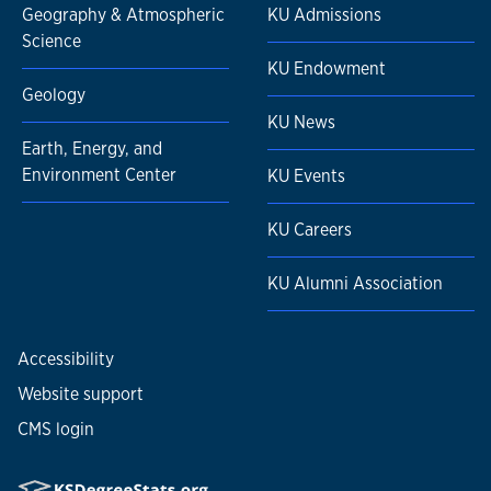
Geography & Atmospheric
KU Admissions
Science
KU Endowment
Geology
KU News
Earth, Energy, and
Environment Center
KU Events
KU Careers
KU Alumni Association
Accessibility
Website support
CMS login