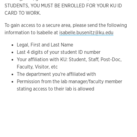
STUDENTS, YOU MUST BE ENROLLED FOR YOUR KU ID
CARD TO WORK.
To gain access to a secure area, please send the following
information to Isabelle at
isabelle.busenitz@ku.edu
Legal, First and Last Name
Last 4 digits of your student ID number
Your affiliation with KU: Student, Staff, Post-Doc,
Faculty, Visitor, etc
The department you're affiliated with
Permission from the lab manager/faculty member
stating access to their lab is allowed